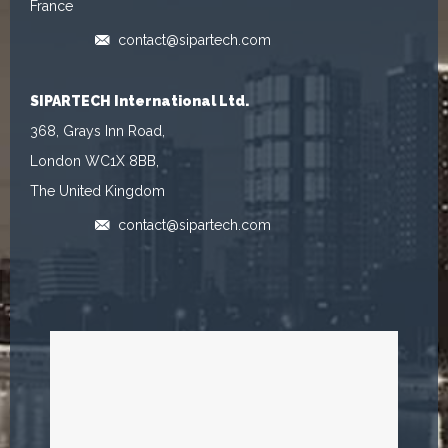
France
contact@sipartech.com
SIPARTECH International Ltd.
368, Grays Inn Road,
London WC1X 8BB,
The United Kingdom
contact@sipartech.com