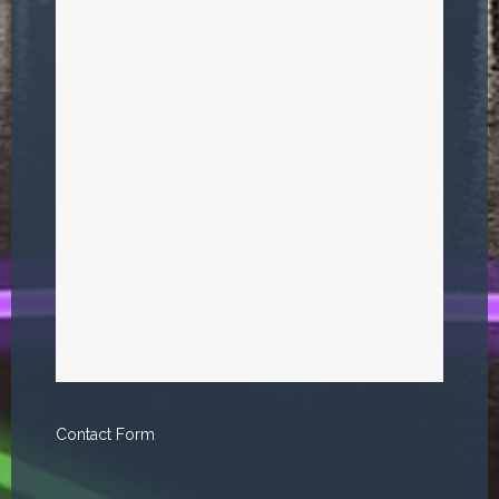
Contact Form