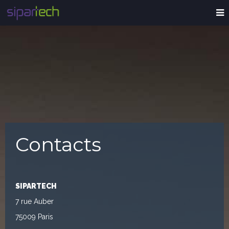
Contacts
SIPARTECH
7 rue Auber
75009 Paris