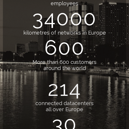
employees
34000
kilometres of networks in Europe
600
More than 600 customers
around the world
214
connected datacenters
all over Europe
30