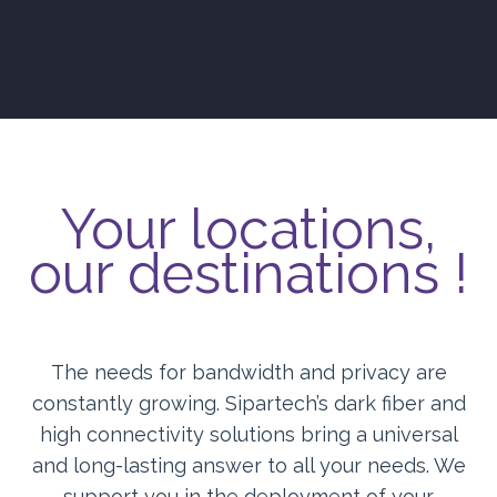
Your locations,
our destinations !
The needs for bandwidth and privacy are
constantly growing. Sipartech’s dark fiber and
high connectivity solutions bring a universal
and long-lasting answer to all your needs. We
support you in the deployment of your