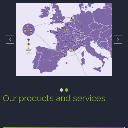
Our products and services