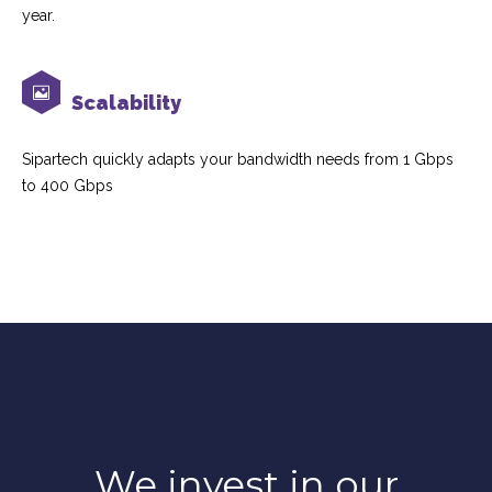
year.
Scalability
Sipartech quickly adapts your bandwidth needs from 1 Gbps
to 400 Gbps
We invest in our