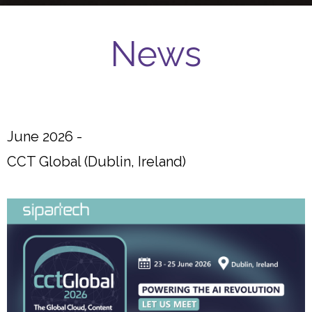
News
June 2026 -
CCT Global (Dublin, Ireland)