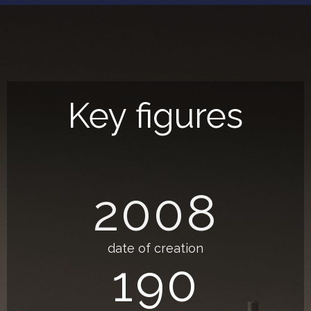
Key figures
2008
date of creation
190