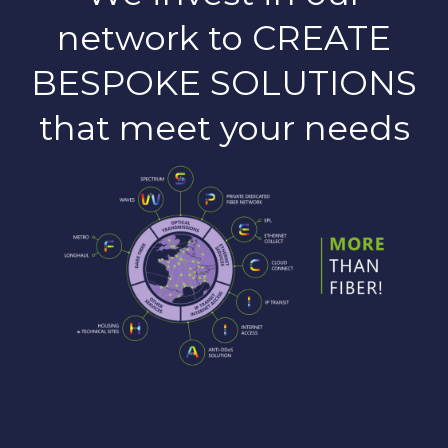
network to CREATE
BESPOKE SOLUTIONS
that meet your needs