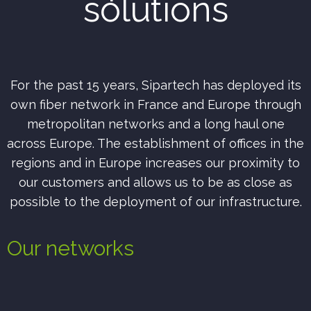
solutions
For the past 15 years, Sipartech has deployed its
own fiber network in France and Europe through
metropolitan networks and a long haul one
across Europe.
The establishment of offices in the
regions and in Europe increases our proximity to
our customers and allows us to be as close as
possible to the deployment of our infrastructure.
Our networks