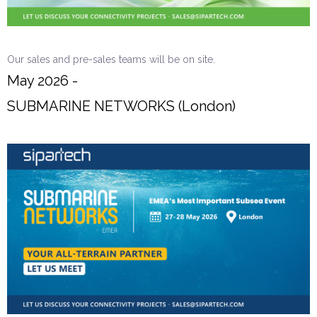
Our sales and pre-sales teams will be on site.
May 2026 -
SUBMARINE NETWORKS (London)