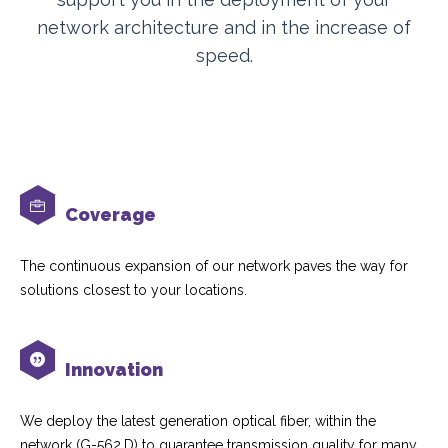
network architecture and in the increase of
speed.
Coverage
The continuous expansion of our network paves the way for
solutions closest to your locations.
Innovation
We deploy the latest generation optical fiber, within the
network (G-562.D) to guarantee transmission quality for many