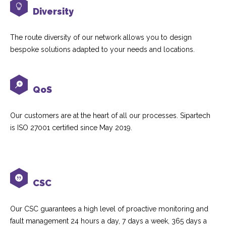
Diversity
The route diversity of our network allows you to design
bespoke solutions adapted to your needs and locations.
QoS
Our customers are at the heart of all our processes. Sipartech
is ISO 27001 certified since May 2019.
CSC
Our CSC guarantees a high level of proactive monitoring and
fault management 24 hours a day, 7 days a week, 365 days a