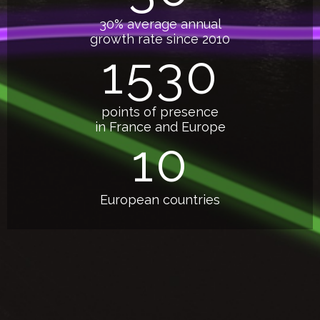
30% average annual
growth rate since 2010
1530
points of presence
in France and Europe
10
European countries