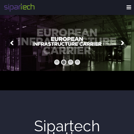
Sipartech