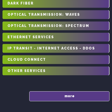
DARK FIBER
OPTICAL TRANSMISSION: WAVES
OPTICAL TRANSMISSION: SPECTRUM
ETHERNET SERVICES
IP TRANSIT - INTERNET ACCESS - DDOS
CLOUD CONNECT
OTHER SERVICES
more