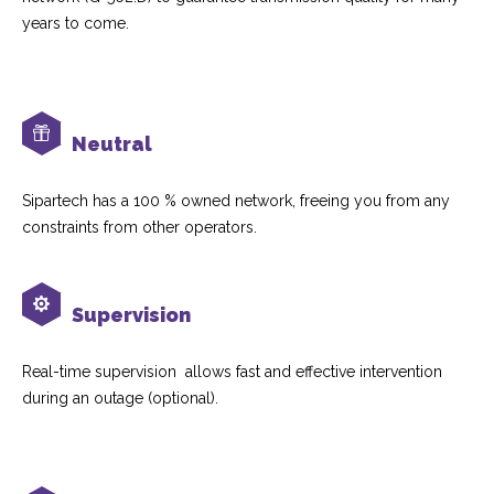
years to come.
Neutral
Sipartech has a 100 % owned network, freeing you from any
constraints from other operators.
Supervision
Real-time supervision allows fast and effective intervention
during an outage (optional).