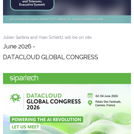
Julien Santina and Yvan Schertz will be on site.
June 2026 -
DATACLOUD GLOBAL CONGRESS