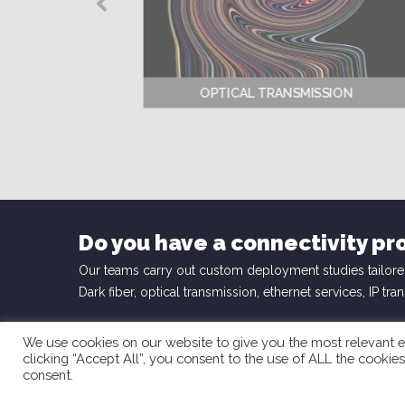
OPTICAL TRANSMISSION
Do you have a connectivity pr
Our teams carry out custom deployment studies tailore
Dark fiber, optical transmission, ethernet services, IP tra
We use cookies on our website to give you the most relevant e
clicking “Accept All”, you consent to the use of ALL the cookie
consent.