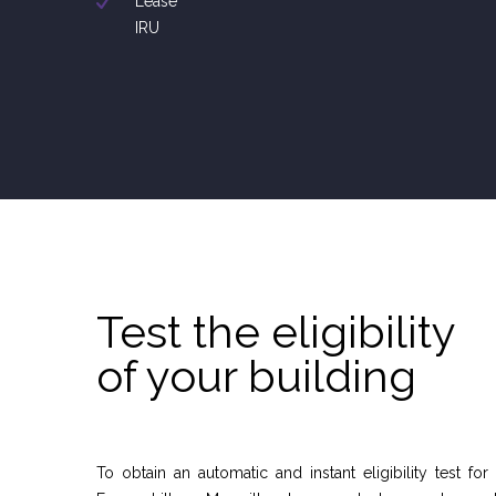
Lease
IRU
Test the eligibility
of your building
To obtain an automatic and instant eligibility test for