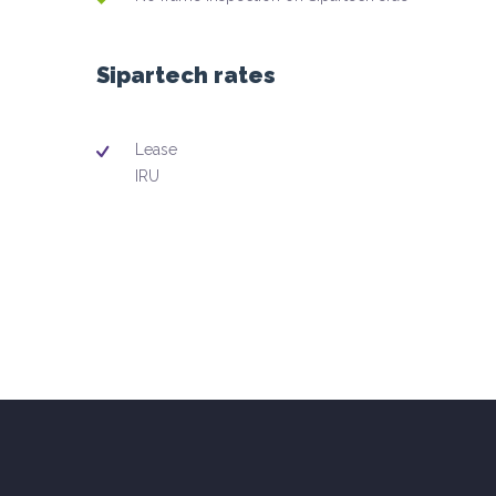
Sipartech rates
Lease
IRU