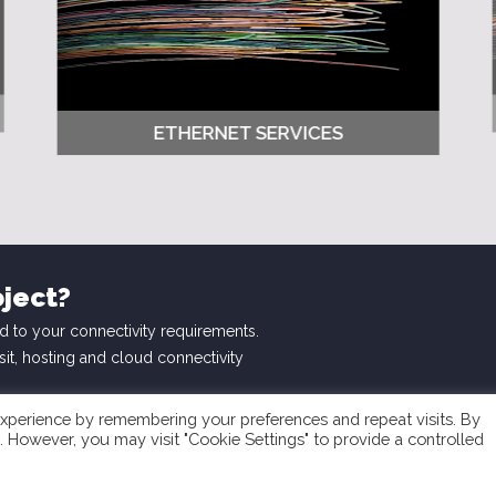
ETHERNET SERVICES
oject?
d to your connectivity requirements.
nsit, hosting and cloud connectivity
xperience by remembering your preferences and repeat visits. By
s. However, you may visit "Cookie Settings" to provide a controlled