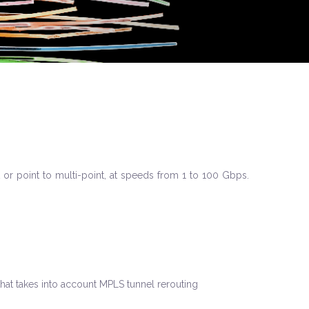
 or point to multi-point, at speeds from 1 to 100 Gbps.
that takes into account MPLS tunnel rerouting