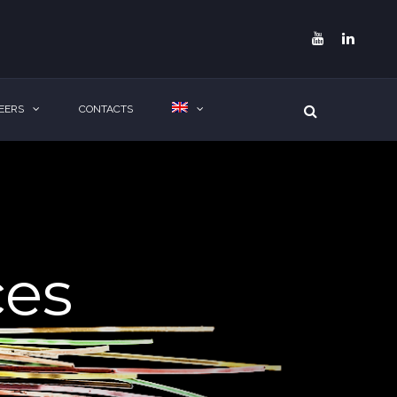
EERS
CONTACTS
ces