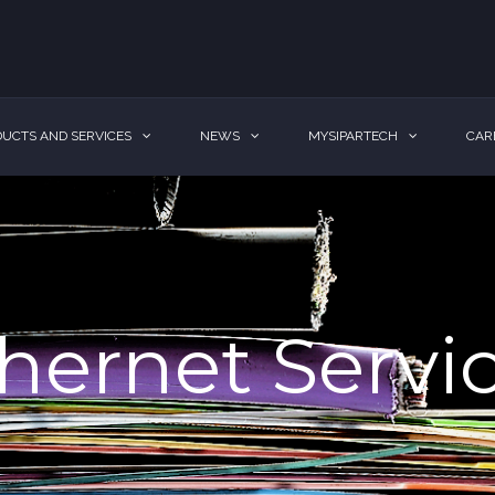
UCTS AND SERVICES
NEWS
MYSIPARTECH
CAR
hernet Servi