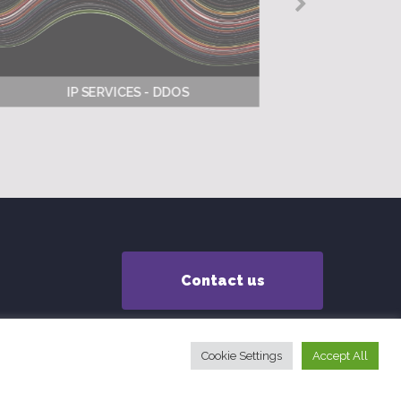
IP SERVICES - DDOS
Contact us
Cookie Settings
Accept All