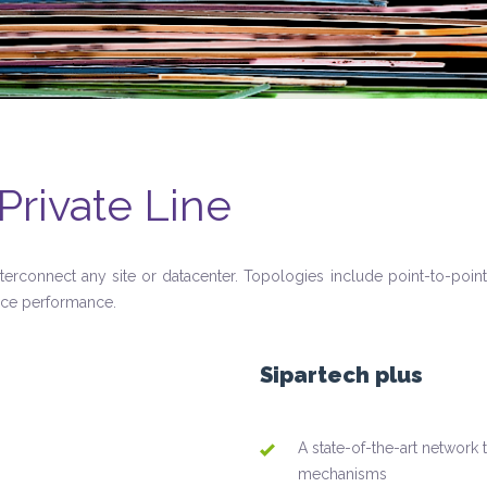
Private Line
nterconnect any site or datacenter. Topologies include point-to-point
ice performance.
Sipartech plus
A state-of-the-art network 
mechanisms