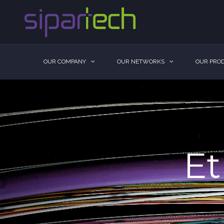
OUR COMPANY
OUR NETWORKS
OUR PROD
Et