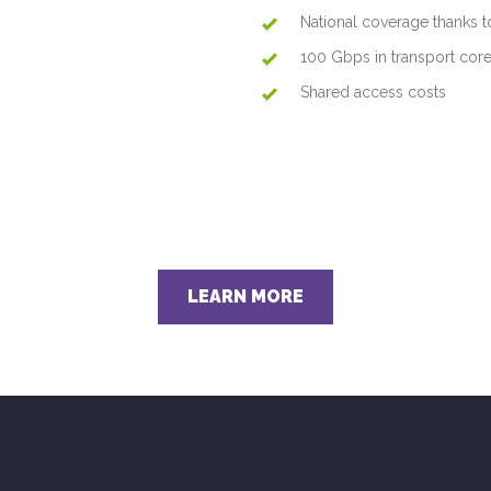
National coverage thanks to
100 Gbps in transport core 
Shared access costs
LEARN MORE