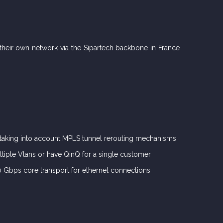
r their own network via the Sipartech backbone in France
 taking into account MPLS tunnel rerouting mechanisms
ltiple Vlans or have QinQ for a single customer
00 Gbps core transport for ethernet connections