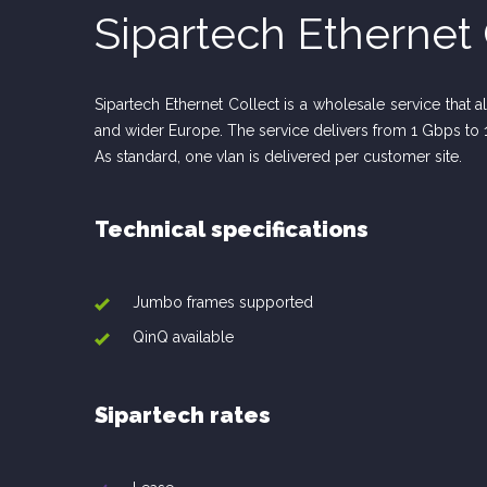
Sipartech Ethernet 
Sipartech Ethernet Collect is a wholesale service that 
and wider Europe. The service delivers from 1 Gbps to 
As standard, one vlan is delivered per customer site.
Technical specifications
Jumbo frames supported
QinQ available
Sipartech rates