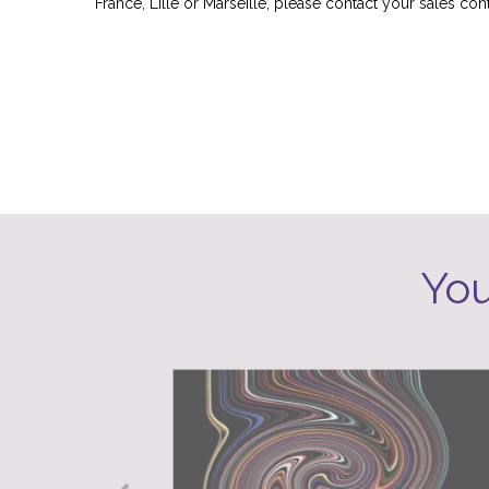
France, Lille or Marseille, please contact your sales cont
Other cities will soon join our test platform.
You