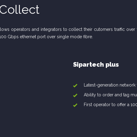
Collect
allows operators and integrators to collect their cutomers traffic ove
100 Gbps ethernet port over single mode fibre.
Sipartech plus
Latest-generation network
Ability to order and tag mu
First operator to offer a 1