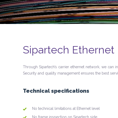
Sipartech Ethernet 
Through Sipartech’s carrier ethernet network, we can i
Security and quality management ensures the best serv
Technical specifications
No technical limitations at Ethernet level
No frame inspection on Sipartech side