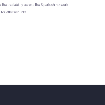
 the availability across the Sipartech network
for ethernet links