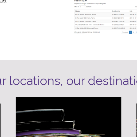
act.
r locations, our destinat