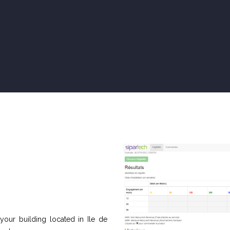
 your building located in Ile de