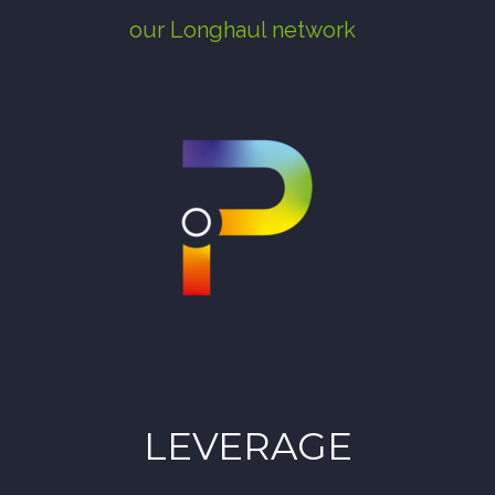
our Longhaul network
LEVERAGE