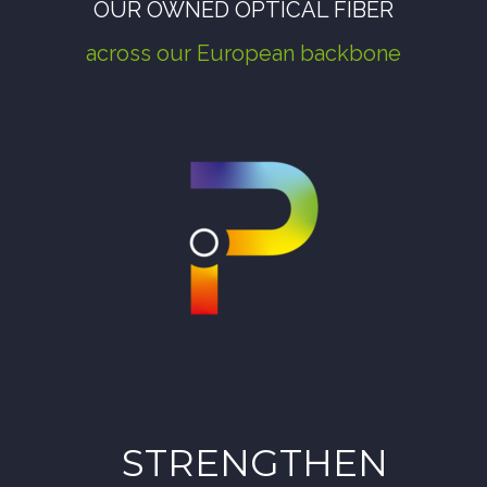
OUR OWNED OPTICAL FIBER
across
our European backbone
STRENGTHEN