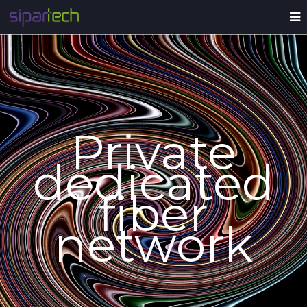
Private
dedicated
fiber
network