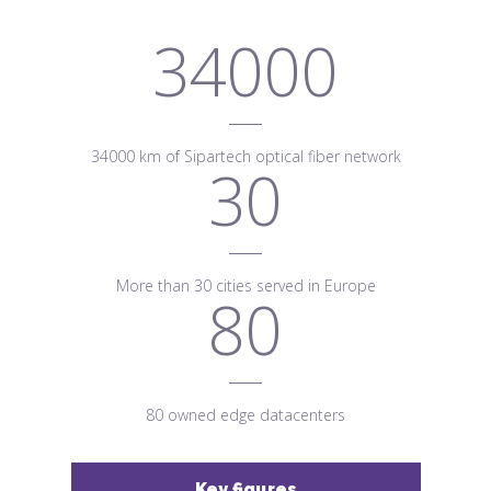
34000
34000 km of Sipartech optical fiber network
30
More than 30 cities served in Europe
80
80 owned edge datacenters
Key figures