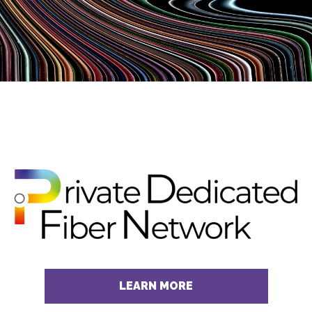
LEARN MORE