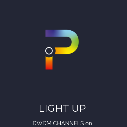
LIGHT UP
DWDM CHANNELS on