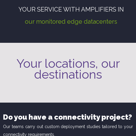
YOUR SERVICE WITH AMPLIFIERS IN
our monitored edge datacenters
Your locations, our
destinations
Do you have a connectivity project?
Our teams carry out custom deployment studies tailored to your
connectivity requirements.